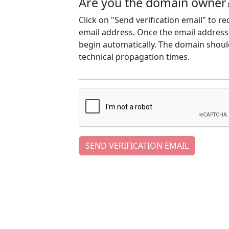
Are you the domain owner
Click on "Send verification email" to r
email address. Once the email address h
begin automatically. The domain should
technical propagation times.
SEND VERIFICATION EMAIL