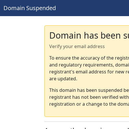
Domain Suspended
Domain has been 
Verify your email address
To ensure the accuracy of the regist
and regulatory requirements, domain
registrant's email address for new r
are updated.
This domain has been suspended bec
registrant has not been verified wit
registration or a change to the doma